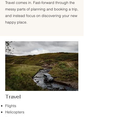
Travel comes in. Fast-forward through the
messy parts of planning and booking a trip,
and instead focus on discovering your new
happy place.
Travel
Flights
Helicopters