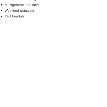
Multigenerational travel
Weekend getaways
Yacht rentals
Ready to find out
more?