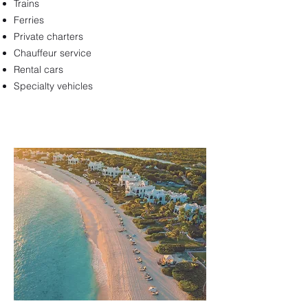
Trains
Ferries
Private charters
Chauffeur service
Rental cars
Specialty vehicles