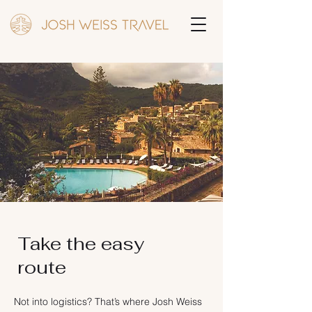
Take the easy
route
Not into logistics? That’s where Josh Weiss