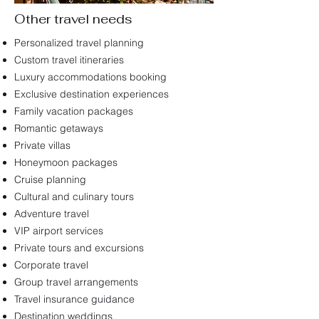
Other travel needs
Personalized travel planning
Custom travel itineraries
Luxury accommodations booking
Exclusive destination experiences
Family vacation packages
Romantic getaways
Private villas
Honeymoon packages
Cruise planning
Cultural and culinary tours
Adventure travel
VIP airport services
Private tours and excursions
Corporate travel
Group travel arrangements
Travel insurance guidance
​Destination weddings