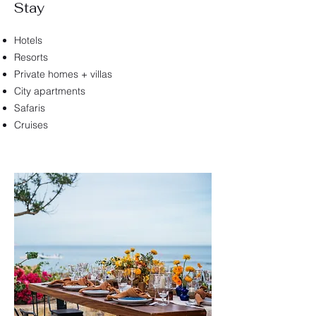
Stay
Hotels
Resorts
Private homes + villas
City apartments
Safaris
Cruises