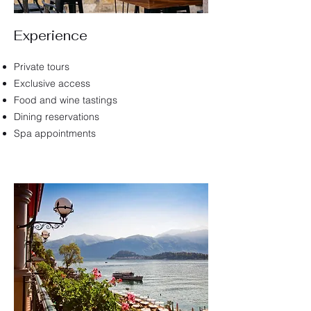
Experience
Private tours
Exclusive access
Food and wine tastings
Dining reservations
Spa appointments